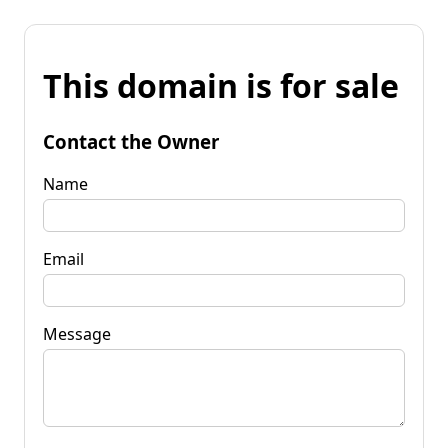
This domain is for sale
Contact the Owner
Name
Email
Message